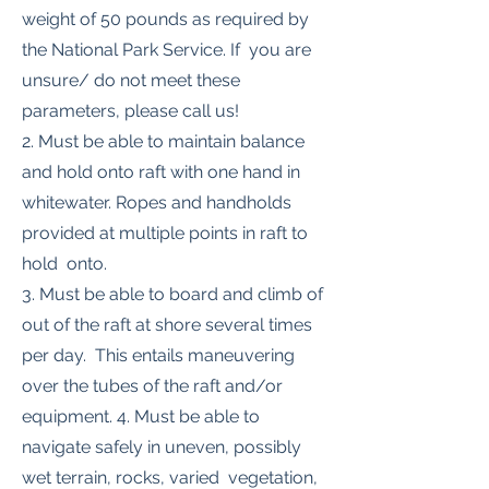
weight of 50 pounds as required by
the National Park Service. If you are
unsure/ do not meet these
parameters, please call us!
2. Must be able to maintain balance
and hold onto raft with one hand in
whitewater. Ropes and handholds
provided at multiple points in raft to
hold onto.
3. Must be able to board and climb of
out of the raft at shore several times
per day. This entails maneuvering
over the tubes of the raft and/or
equipment. 4. Must be able to
navigate safely in uneven, possibly
wet terrain, rocks, varied vegetation,