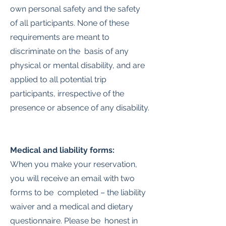
own personal safety and the safety
of all participants. None of these
requirements are meant to
discriminate on the basis of any
physical or mental disability, and are
applied to all potential trip
participants, irrespective of the
presence or absence of any disability.
Medical and liability forms:
When you make your reservation,
you will receive an email with two
forms to be completed – the liability
waiver and a medical and dietary
questionnaire. Please be honest in