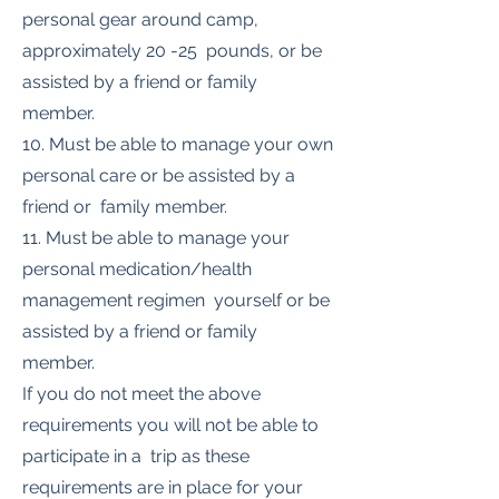
personal gear around camp,
approximately 20 -25 pounds, or be
assisted by a friend or family
member.
10. Must be able to manage your own
personal care or be assisted by a
friend or family member.
11. Must be able to manage your
personal medication/health
management regimen yourself or be
assisted by a friend or family
member.
If you do not meet the above
requirements you will not be able to
participate in a trip as these
requirements are in place for your