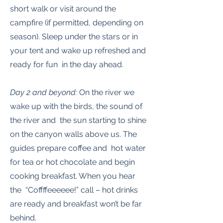
short walk or visit around the
campfire (if permitted, depending on
season). Sleep under the stars or in
your tent and wake up refreshed and
ready for fun in the day ahead.
Day 2 and beyond:
On the river we
wake up with the birds, the sound of
the river and the sun starting to shine
on the canyon walls above us. The
guides prepare coffee and hot water
for tea or hot chocolate and begin
cooking breakfast. When you hear
the “Coffffeeeeee!” call – hot drinks
are ready and breakfast won’t be far
behind.