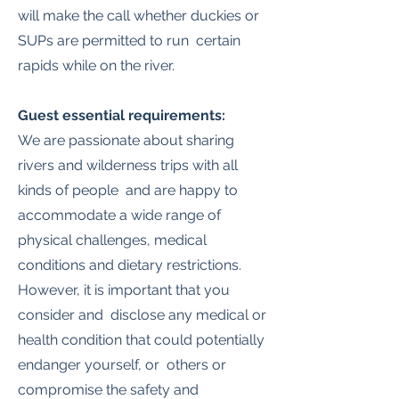
will make the call whether duckies or
SUPs are permitted to run certain
rapids while on the river.
Guest essential requirements:
We are passionate about sharing
rivers and wilderness trips with all
kinds of people and are happy to
accommodate a wide range of
physical challenges, medical
conditions and dietary restrictions.
However, it is important that you
consider and disclose any medical or
health condition that could potentially
endanger yourself, or others or
compromise the safety and