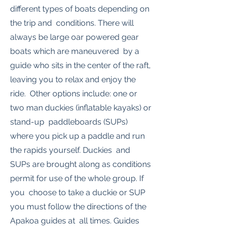
different types of boats depending on
the trip and conditions. There will
always be large oar powered gear
boats which are maneuvered by a
guide who sits in the center of the raft,
leaving you to relax and enjoy the
ride. Other options include: one or
two man duckies (inflatable kayaks) or
stand-up paddleboards (SUPs)
where you pick up a paddle and run
the rapids yourself. Duckies and
SUPs are brought along as conditions
permit for use of the whole group. If
you choose to take a duckie or SUP
you must follow the directions of the
Apakoa guides at all times. Guides