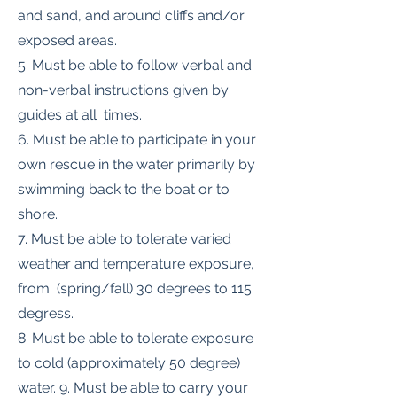
and sand, and around cliffs and/or
exposed areas.
5. Must be able to follow verbal and
non-verbal instructions given by
guides at all times.
6. Must be able to participate in your
own rescue in the water primarily by
swimming back to the boat or to
shore.
7. Must be able to tolerate varied
weather and temperature exposure,
from (spring/fall) 30 degrees to 115
degress.
8. Must be able to tolerate exposure
to cold (approximately 50 degree)
water. 9. Must be able to carry your