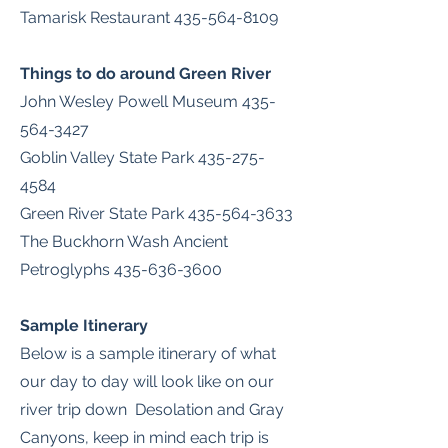
Tamarisk Restaurant
435-564-8109
Things to do around Green River
John Wesley Powell Museum
435-
564-3427
Goblin Valley State Park
435-275-
4584
Green River State Park
435-564-3633
The Buckhorn Wash Ancient
Petroglyphs
435-636-3600
Sample
Itinerary
Below is a sample itinerary of what
our day to day will look like on our
river trip down Desolation and Gray
Canyons, keep in mind each trip is