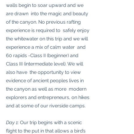
walls begin to soar upward and we
are drawn into the magic and beauty
of the canyon. No previous rafting
experience is required to safely enjoy
the whitewater on this trip and we will
experience a mix of calm water and
60 rapids -Class II (beginner) and
Class III (intermediate level). We will
also have the opportunity to view
evidence of ancient peoples lives in
the canyon as well as more modern
explorers and entrepreneurs, on hikes
and at some of our riverside camps.
Day 1:
Our trip begins with a scenic
flight to the put in that allows a bird’s