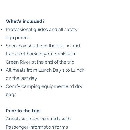
What's included?
Professional guides and all safety
equipment
Scenic air shuttle to the put- in and
transport back to your vehicle in
Green River at the end of the trip
All meals from Lunch Day 1 to Lunch
on the last day
Comfy camping equipment and dry
bags
Prior to the trip:
Guests will receive emails with
Passenger information forms