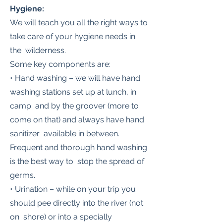
Hygiene:
We will teach you all the right ways to
take care of your hygiene needs in
the wilderness.
Some key components are:
• Hand washing – we will have hand
washing stations set up at lunch, in
camp and by the groover (more to
come on that) and always have hand
sanitizer available in between.
Frequent and thorough hand washing
is the best way to stop the spread of
germs.
• Urination – while on your trip you
should pee directly into the river (not
on shore) or into a specially