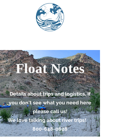
Float Notes
Details about trips and logistics, if
you don't see what you need here
please call us!
We love talking about river trips!
800-648-0628