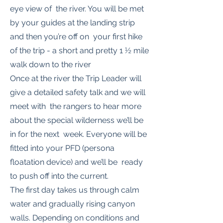
eye view of the river. You will be met
by your guides at the landing strip
and then you’re off on your first hike
of the trip - a short and pretty 1 ½ mile
walk down to the river
Once at the river the Trip Leader will
give a detailed safety talk and we will
meet with the rangers to hear more
about the special wilderness we’ll be
in for the next week. Everyone will be
fitted into your PFD (persona
floatation device) and we’ll be ready
to push off into the current.
The first day takes us through calm
water and gradually rising canyon
walls. Depending on conditions and