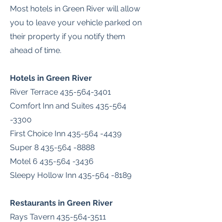
Most hotels in Green River will allow
you to leave your vehicle parked on
their property if you notify them
ahead of time.
Hotels in Green River
River Terrace
435-564-3401
Comfort Inn and Suites
435-564
-3300
First Choice Inn
435-564 -4439
Super
8 435-564 -8888
Motel
6 435-564 -3436
Sleepy Hollow Inn
435-564 -8189
Restaurants in Green River
Rays Tavern
435-564-3511