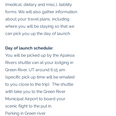
(medical, dietary and misc.), liability
forms. We will also gather information
about your travel plans, including
where you will be staying so that we
can pick you up the day of launch.
Day of launch schedule:
You will be picked up by the Apakoa
Rivers shuttle van at your lodging in
Green River, UT around 6:15 am
(specific pick up time will be emailed
to you close to the trip). The shuttle
with take you to the Green River
Municipal Airport to board your
scenic flight to the put in.
Parking in Green river