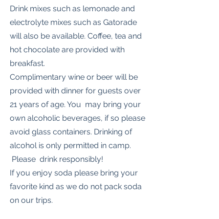
Drink mixes such as lemonade and
electrolyte mixes such as Gatorade
will also be available. Coffee, tea and
hot chocolate are provided with
breakfast.
Complimentary wine or beer will be
provided with dinner for guests over
21 years of age. You may bring your
own alcoholic beverages, if so please
avoid glass containers. Drinking of
alcohol is only permitted in camp.
Please drink responsibly!
If you enjoy soda please bring your
favorite kind as we do not pack soda
on our trips.