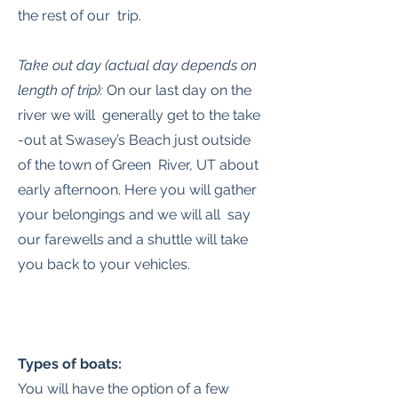
the rest of our trip.
Take out day (actual day depends on
length of trip):
On our last day on the
river we will generally get to the take
-out at Swasey’s Beach just outside
of the town of Green River, UT about
early afternoon. Here you will gather
your belongings and we will all say
our farewells and a shuttle will take
you back to your vehicles.
Types of boats:
You will have the option of a few