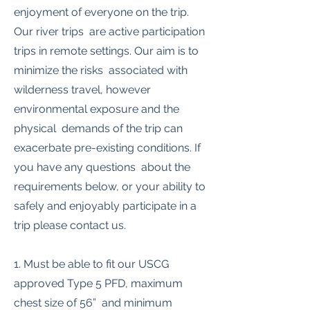
enjoyment of everyone on the trip.
Our river trips are active participation
trips in remote settings. Our aim is to
minimize the risks associated with
wilderness travel, however
environmental exposure and the
physical demands of the trip can
exacerbate pre-existing conditions. If
you have any questions about the
requirements below, or your ability to
safely and enjoyably participate in a
trip please contact us.
1. Must be able to fit our USCG
approved Type 5 PFD, maximum
chest size of 56” and minimum