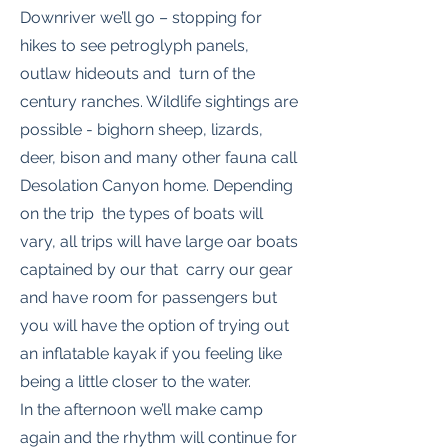
Downriver we’ll go – stopping for
hikes to see petroglyph panels,
outlaw hideouts and turn of the
century ranches. Wildlife sightings are
possible - bighorn sheep, lizards,
deer, bison and many other fauna call
Desolation Canyon home. Depending
on the trip the types of boats will
vary, all trips will have large oar boats
captained by our that carry our gear
and have room for passengers but
you will have the option of trying out
an inflatable kayak if you feeling like
being a little closer to the water.
In the afternoon we’ll make camp
again and the rhythm will continue for