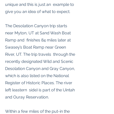
unique and this is just an example to
give you an idea of what to expect.
The Desolation Canyon trip starts
near Myton, UT at Sand Wash Boat
Ramp and finishes 84 miles later at
Swasey’s Boat Ramp near Green
River, UT. The trip travels through the
recently designated Wild and Scenic
Desolation Canyon and Gray Canyon,
which is also listed on the National
Register of Historic Places. The river
left (eastern side) is part of the Uintah
and Ouray Reservation.
Within a few miles of the put-in the