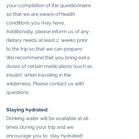
your completion of the questionnaire
so that we are aware of health
conditions you may have.
Additionally, please inform us of any
dietary needs at least 2 weeks prior
to the trip so that we can prepare.
We recommend that you bring extra
doses of certain medications (such as
insulin) when traveling in the
wilderness. Please contact us with
questions.
Staying hydrated:
Drinking water will be available at all
times during your trip and we
encourage you to stay hydrated!