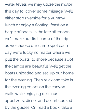
water levels we may utilize the motor
this day to cover some mileage. We’ll
either stop riverside for a yummy
lunch or enjoy a floating feast on a
barge of boats. In the late afternoon
we’ll make our first camp of the trip -
as we choose our camp spot each
day we’re lucky no matter where we
pull the boats to shore because all of
the camps are beautiful. We’ll get the
boats unloaded and set up our home
for the evening. Then relax and take in
the evening colors on the canyon
walls while enjoying delicious
appetizers, dinner and desert cooked
by the guides. Or read a book, take a