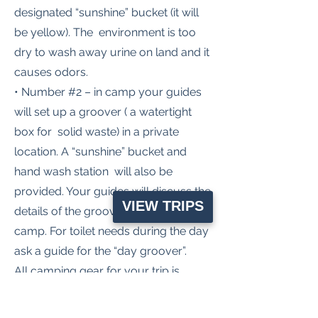
designated “sunshine” bucket (it will
be yellow). The environment is too
dry to wash away urine on land and it
causes odors.
• Number #2 – in camp your guides
will set up a groover ( a watertight
box for solid waste) in a private
location. A “sunshine” bucket and
hand wash station will also be
provided. Your guides will discuss the
VIEW TRIPS
details of the groover at the first
camp. For toilet needs during the day
ask a guide for the “day groover”.
All camping gear for your trip is
provided by Apakoa! Our sleep kit
includes: Comfy 3” thick inflatable