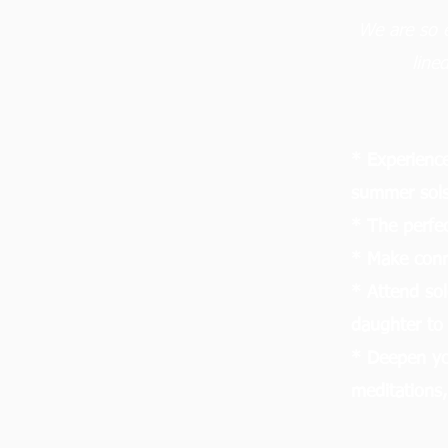
We are so 
line
* Experience
summer sols
* The perfe
* Make conn
* Attend sol
daughter to
* Deepen yo
meditations