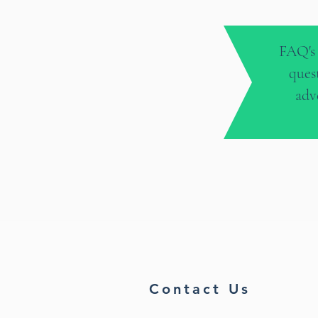
FAQ's 
ques
adv
Contact Us