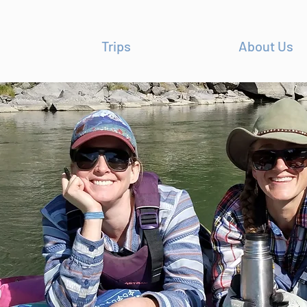
Trips
About Us