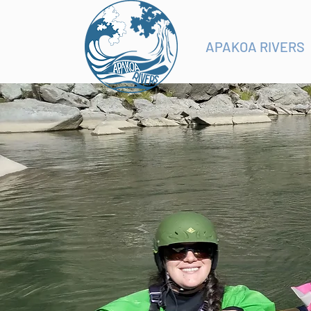
APAKOA RIVERS