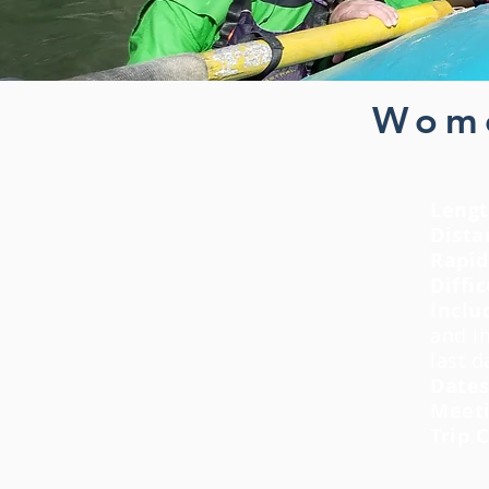
Wome
Lengt
Dista
Rapid
Diffic
Inclu
and
i
last 
Date
Meeti
Trip 