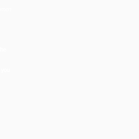
women
the
 you