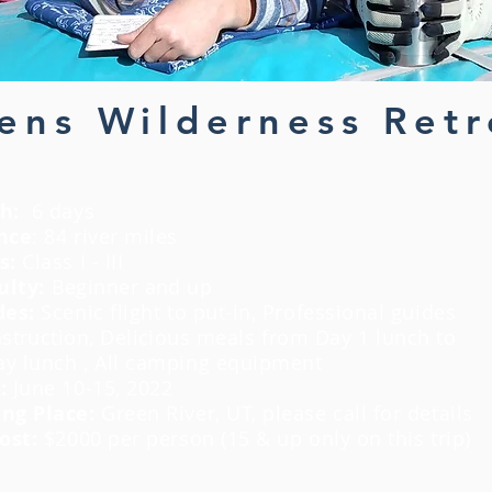
ns Wilderness Retr
h:
6 days
nce
: 84 river miles
s:
Class I - III
ulty:
Beginner and up
des:
Scenic flight to put-in, Professional guides
nstruction
,
Delicious
meals from Day 1 lunch to
day lunch , All camping equipment
s:
June 10-15, 2022
ng Place:
Green River, UT, please call for details
Cost:
$2000 per person (15 & up only on this trip)