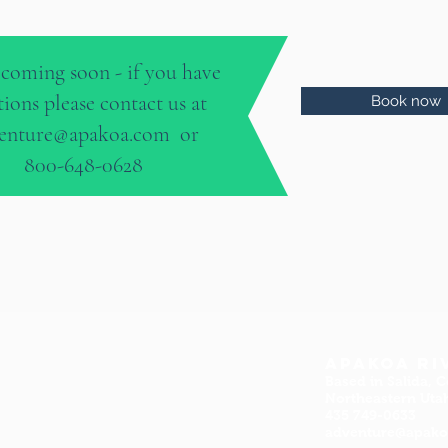
coming soon - if you have
tions please contact us at
Book now
enture@apakoa.com
or
800-648-0628
Apakoa Ri
Based in Salida, C
Northeastern Uta
435 749-0633
adventure@apak