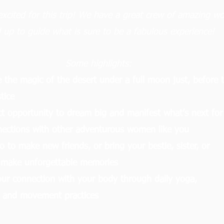
excited for this trip! We have a great crew of amazing 
d up to guide what is sure to be a fabulous experience!
Some highlights:
 the magic of the desert under a full moon just, before 
tice
ct opportunity to dream big and manifest what’s next for
ections with other adventurous women like you
o to make new friends, or bring your bestie, sister, or
 make unforgettable memories
ur connection with your body through daily yoga,
, and movement practices